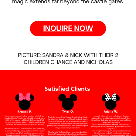
magic extends far beyond the castle gates.
INQUIRE NOW
PICTURE: SANDRA & NICK WITH THEIR 2
CHILDREN CHANCE AND NICHOLAS
Satisfied Clients
Tyler O.
Ariana W.
Brooke F.
I recently returned from a trip to Disney that was
This is now the second trip I have booked with Nick and
This is the second trip in the past 6 months that Castle
planned by 2 incredible travel agents, Sandra & Nick.
Sandra at Castle Vacations and I could not speak more
Vacations has planned for us. My girlfriend and I went to
Overall, their dedication and expertise made our Disney
highly of this experience! Not only did Sandra and Nick
Disney last October and had an amazing time thanks to
adventure truly magical.
plan us a seamless vacation, but their love and passion
Sandra and Nick. We decided to use them again when
Sandra and Nick did an incredible job customizing our
for Disney made even the planning process magical!
planning our second trip this past week and once again it
itinerary to suit our preferences, given that we are in our
they surpassed my expectations.
early 20’s.
When I first came to Castle Vacations I was completely
Their in-depth knowledge of Disney resorts, parks, and
clueless on all things Disney, and trust me there is a lot
We stayed at the Riviera Resort which was absolutely
attractions was evident throughout the planning
to know! Sandra and Nick spent so much time with me
beautiful. Transportation to both Epcot and Hollywood
process. They guided us with valuable insights, helping
throughly explaining how every little thing works and