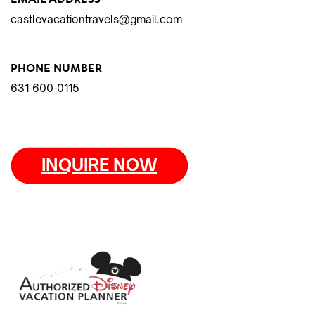
castlevacationtravels@gmail.com
PHONE NUMBER
631-600-0115
INQUIRE NOW