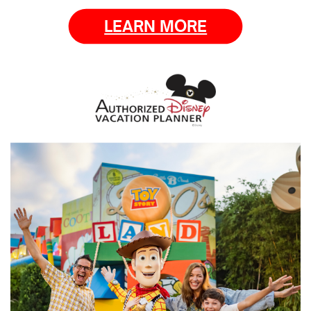
LEARN MORE