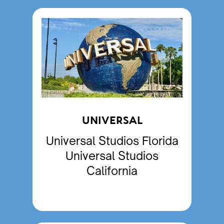
UNIVERSAL
Universal Studios Florida
Universal Studios
California