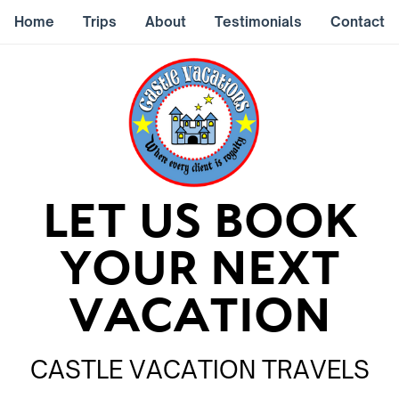
Home
Trips
About
Testimonials
Contact
LET US BOOK
YOUR NEXT
VACATION
CASTLE VACATION TRAVELS