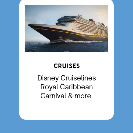
CRUISES
Disney Cruiselines
Royal Caribbean
Carnival & more.