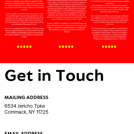
studios was simple and easy thanks to the sky liner and
us make the most of our time and ensuring a seamless
were so excited to answer all of my questions. Their
a bus is always coming to take you to Disney springs or
experience.
experience with Disney trips and love for the company
Magic Kingdom. Everything was planned out for us
Every detail of our trip was meticulously arranged.
as a whole made this so fun, and they shared so many
perfectly. Disney is such a big place with so much to see
From reservations to recommendations, they thought
amazing fun facts with me that made me so excited for
and Sandra and Nick made seeing the most possible
of everything, leaving us stress-free and able to fully
my trip!
without feeling like too much. We had amazing dinners
enjoy the magic of Disney.
watching fireworks as we ate, and did park after hours
Sandra and Nick asked what was important to me on
getting to go on all the rides with little to no wait. The
What sets Sandra & Nick apart is the personal touch
the trip. My biggest request were good dinners and
firework show was the most spectacular thing I’ve ever
they added to our trip. Their genuine enthusiasm for
getting to see as much as I could within the days I had
seen and I’ll leave it at that so I don’t spoil it.
Disney and commitment to ensuring our satisfaction
planned to go. From dinner with a view of fireworks, to
made us feel like valued clients rather than just
extra late night hours in the park, we got to do and see
Sandra and Nicks knowledge of everything Disney truly
customers.
everything that Disney has to offer.
makes planning your trip simple and easy. I cannot speak
highly enough of them and absolutely amazing people. I
Our Disney adventure exceeded our expectations,
If you know anything about Disney, it’s that they always
will certainly be coming back to plan our next trip to
thanks in no small part to the exceptional service
deliver a magical experience, and booking this trip with
Disney!!
provided by Sandra & Nick. Their professionalism,
two incredibly knowledgeable and passionate people
expertise, and passion for creating memorable
like Sandra and Nick is exactly what you would expect,
experiences made this trip truly unforgettable.
magic!
Thank you for making our dreams come true!
Get in Touch
MAILING ADDRESS
6534 Jericho Tpke
Commack, NY 11725
EMAIL ADDRESS