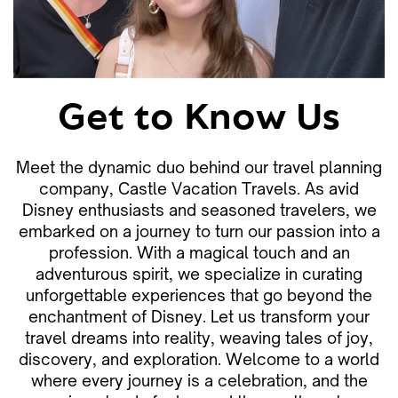
Get to Know Us
Meet the dynamic duo behind our travel planning
company, Castle Vacation Travels. As avid
Disney enthusiasts and seasoned travelers, we
embarked on a journey to turn our passion into a
profession. With a magical touch and an
adventurous spirit, we specialize in curating
unforgettable experiences that go beyond the
enchantment of Disney. Let us transform your
travel dreams into reality, weaving tales of joy,
discovery, and exploration. Welcome to a world
where every journey is a celebration, and the