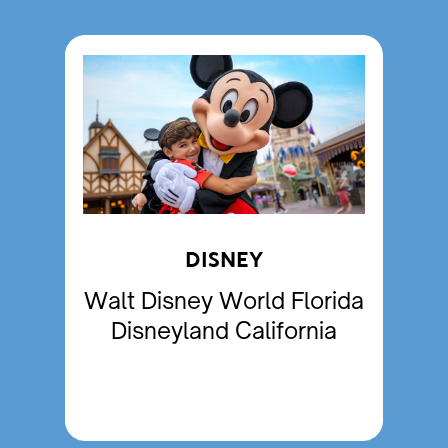
DISNEY
Walt Disney World Florida
Disneyland California