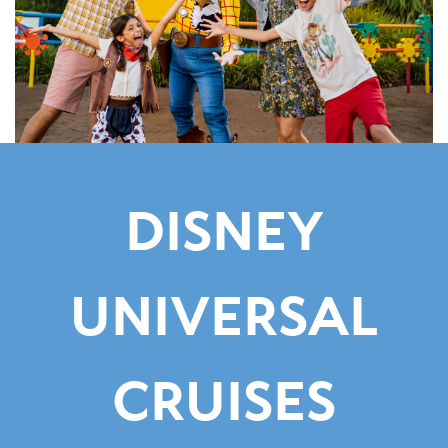
DISNEY
UNIVERSAL
CRUISES